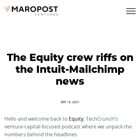
The Equity crew riffs on
the Intuit-Mailchimp
news
SEP 13, 2021
Hello and welcome back to
Equity
, TechCrunch’s
venture-capital-focused podcast where we unpack the
numbers behind the headlines.