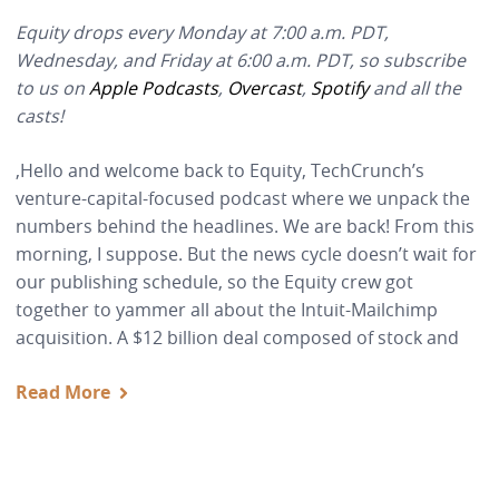
Equity drops every Monday at 7:00 a.m. PDT,
Wednesday, and Friday at 6:00 a.m. PDT, so subscribe
to us on
Apple Podcasts
,
Overcast
,
Spotify
and all the
casts!
,Hello and welcome back to Equity, TechCrunch’s
venture-capital-focused podcast where we unpack the
numbers behind the headlines. We are back! From this
morning, I suppose. But the news cycle doesn’t wait for
our publishing schedule, so the Equity crew got
together to yammer all about the Intuit-Mailchimp
acquisition. A $12 billion deal composed of stock and
Read More