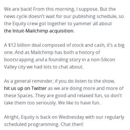
We are back! From this morning, I suppose. But the
news cycle doesn’t wait for our publishing schedule, so
the Equity crew got together to yammer all about
the Intuit-Mailchimp acquisition
.
A $12 billion deal composed of stock and cash, it’s a big
one. And as Mailchimp has both a history of
bootsrapping
and
a founding story in a non-Silicon
Valley city we had lots to chat about.
As a general reminder, if you do listen to the show,
hit us up on Twitter
as we are doing more and more of
these Spaces. They are good and relaxed fun, so don’t
take them too seriously. We like to have fun.
Alright, Equity is back on Wednesday with our regularly
scheduled programming. Chat then!