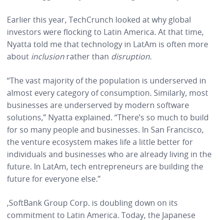
Earlier this year, TechCrunch looked at why global
investors were flocking to Latin America. At that time,
Nyatta told me
that technology in LatAm is often more
about
inclusion
rather than
disruption
.
“The vast majority of the population is underserved in
almost every category of consumption. Similarly, most
businesses are underserved by modern software
solutions,” Nyatta explained. “There’s so much to build
for so many people and businesses. In San Francisco,
the venture ecosystem makes life a little better for
individuals and businesses who are already living in the
future. In LatAm, tech entrepreneurs are building the
future for everyone else.”
,SoftBank Group Corp. is doubling down on its
commitment to Latin America. Today, the Japanese