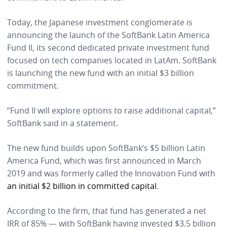
Today, the Japanese investment conglomerate is
announcing the launch of the SoftBank Latin America
Fund II, its second dedicated private investment fund
focused on tech companies located in LatAm. SoftBank
is launching the new fund with an initial $3 billion
commitment.
“Fund II will explore options to raise additional capital,”
SoftBank said in a statement.
The new fund builds upon SoftBank’s $5 billion Latin
America Fund, which was first announced in March
2019 and was formerly called the Innovation Fund with
an initial $2 billion in committed capital
.
According to the firm, that fund has generated a net
IRR of 85% — with SoftBank having invested $3.5 billion