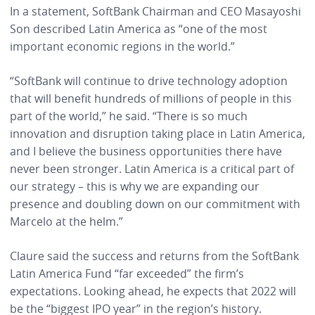
In a statement, SoftBank Chairman and CEO Masayoshi
Son described Latin America as “one of the most
important economic regions in the world.”
“SoftBank will continue to drive technology adoption
that will benefit hundreds of millions of people in this
part of the world,” he said. “There is so much
innovation and disruption taking place in Latin America,
and I believe the business opportunities there have
never been stronger. Latin America is a critical part of
our strategy – this is why we are expanding our
presence and doubling down on our commitment with
Marcelo at the helm.”
Claure said the success and returns from the SoftBank
Latin America Fund “far exceeded” the firm’s
expectations. Looking ahead, he expects that 2022 will
be the “biggest IPO year” in the region’s history.