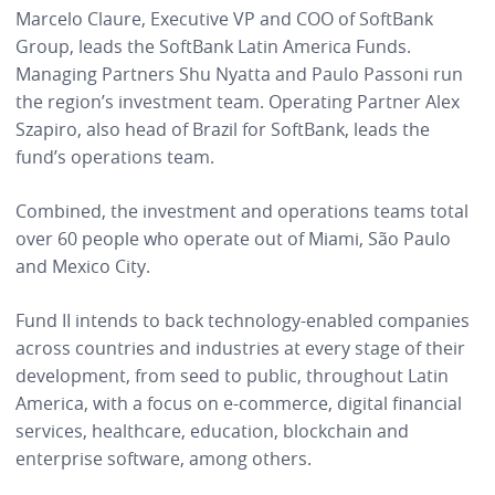
Marcelo Claure, Executive VP and COO of SoftBank
Group, leads the SoftBank Latin America Funds.
Managing Partners Shu Nyatta and Paulo Passoni run
the region’s investment team. Operating Partner Alex
Szapiro, also head of Brazil for SoftBank, leads the
fund’s operations team.
Combined, the
investment and operations teams total
over 60 people who operate out of Miami, São Paulo
and Mexico City.
Fund II intends to back technology-enabled companies
across countries and industries at every stage of their
development, from seed to public, throughout Latin
America, with a focus on e-commerce, digital financial
services, healthcare, education, blockchain and
enterprise software, among others.