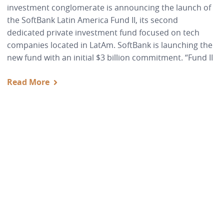
investment conglomerate is announcing the launch of
the SoftBank Latin America Fund II, its second
dedicated private investment fund focused on tech
companies located in LatAm. SoftBank is launching the
new fund with an initial $3 billion commitment. “Fund II
Read More