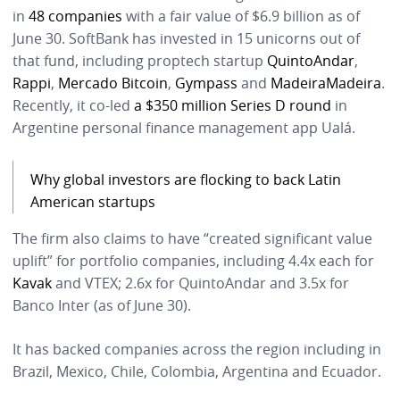
in
48 companies
with a fair value of $6.9 billion as of
June 30. SoftBank has invested in 15 unicorns out of
that fund, including proptech startup
QuintoAndar
,
Rappi
,
Mercado Bitcoin
,
Gympass
and
MadeiraMadeira
.
Recently, it co-led
a $350 million Series D round
in
Argentine personal finance management app Ualá.
Why global investors are flocking to back Latin
American startups
The firm also claims to have “created significant value
uplift” for portfolio companies, including 4.4x each for
Kavak
and VTEX; 2.6x for QuintoAndar and 3.5x for
Banco Inter (as of June 30).
It has backed companies across the region including in
Brazil, Mexico, Chile, Colombia, Argentina and Ecuador.