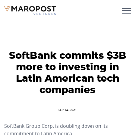
SoftBank commits $3B
more to investing in
Latin American tech
companies
SEP 14, 2021
SoftBank Group Corp. is doubling down on its
commitment to Latin America.