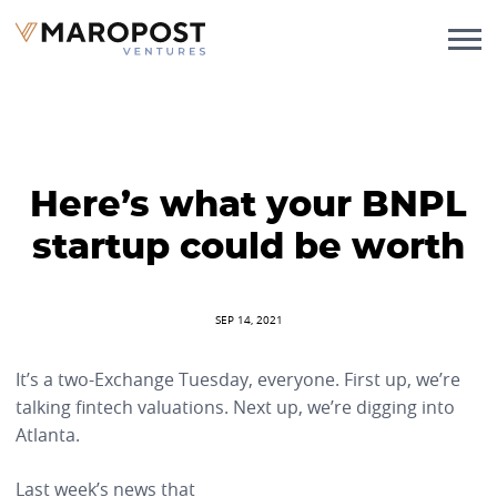
Here’s what your BNPL
startup could be worth
SEP 14, 2021
It’s a two-Exchange Tuesday, everyone. First up, we’re
talking fintech valuations. Next up, we’re digging into
Atlanta.
Last week’s news that