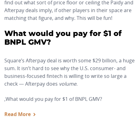
find out what sort of price floor or ceiling the Paidy and
Afterpay deals imply, if other players in their space are
matching that figure, and why. This will be fun!
What would you pay for $1 of
BNPL GMV?
Square’s Afterpay deal is worth some $29 billion, a huge
sum. It isn’t hard to see why the U.S. consumer- and
business-focused fintech is willing to write so large a
check — Afterpay does
volume
.
,What would you pay for $1 of BNPL GMV?
Read More