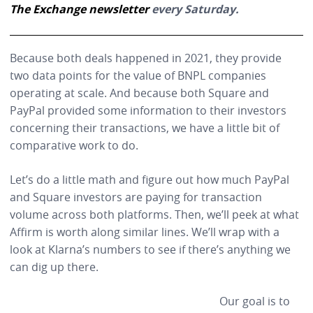
The Exchange newsletter
every Saturday.
Because both deals happened in 2021, they provide
two data points for the value of BNPL companies
operating at scale. And because both Square and
PayPal provided some information to their investors
concerning their transactions, we have a little bit of
comparative work to do.
Let’s do a little math and figure out how much PayPal
and Square investors are paying for transaction
volume across both platforms. Then, we’ll peek at what
Affirm is worth along similar lines. We’ll wrap with a
look at Klarna’s numbers to see if there’s anything we
can dig up there.
Our goal is to