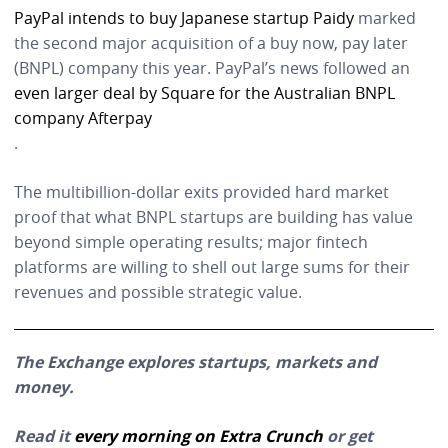
PayPal intends to buy Japanese startup Paidy
marked
the second major acquisition of a buy now, pay later
(BNPL) company this year. PayPal’s news followed an
even larger deal by Square for the Australian BNPL
company Afterpay
.
The multibillion-dollar exits provided hard market
proof that what BNPL startups are building has value
beyond simple operating results; major fintech
platforms are willing to shell out large sums for their
revenues and possible strategic value.
The Exchange explores startups, markets and
money.
Read it
every morning on Extra Crunch
or get