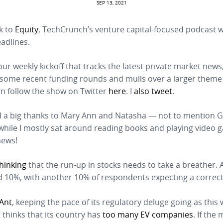
SEP 13, 2021
k to
Equity
, TechCrunch’s venture capital-focused podcast
adlines.
our weekly kickoff that tracks the latest private market news
 some recent funding rounds and mulls over a larger theme 
an follow the show on Twitter
here
. I
also tweet
.
 a big thanks to Mary Ann and Natasha — not to mention G
 while I mostly sat around reading books and playing video
news!
thinking
that the run-up in stocks needs to take a breather. 
 10%, with another 10% of respondents expecting a correc
Ant
, keeping the pace of its regulatory deluge going as this
thinks that its country has
too many EV companies
. If the