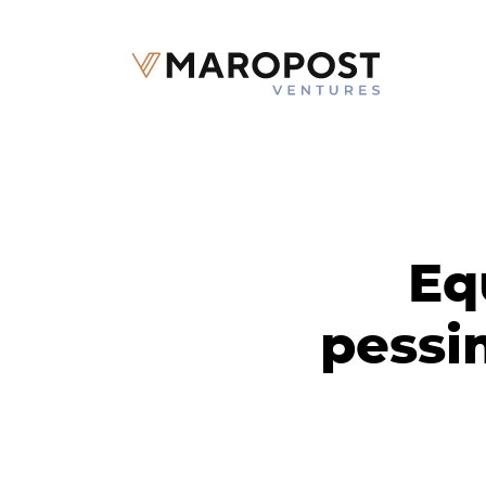
Eq
pessi