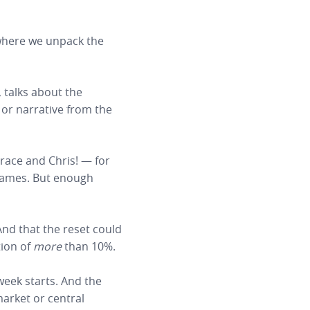
 where we unpack the
, talks about the
or narrative from the
race and Chris! — for
 games. But enough
And that the reset could
tion of
more
than 10%.
 week starts. And the
 market or central