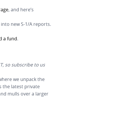
rage
, and here’s
 into new S-1/A reports.
d a fund
.
T, so subscribe to us
 where we unpack the
 the latest private
nd mulls over a larger