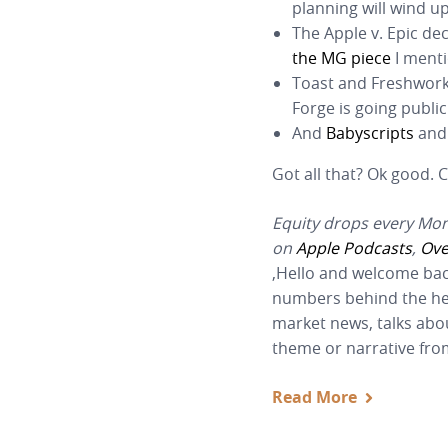
planning will wind up
The Apple v. Epic dec
the MG piece
I ment
Toast and Freshworks
Forge is going public
And
Babyscripts
an
Got all that? Ok good.
Equity drops every Mond
on
Apple Podcasts
,
Ove
,Hello and welcome bac
numbers behind the head
market news, talks abo
theme or narrative fro
Read More