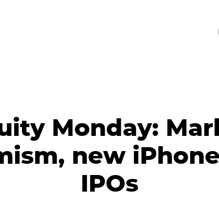
uity Monday: Mar
mism, new iPhone
IPOs