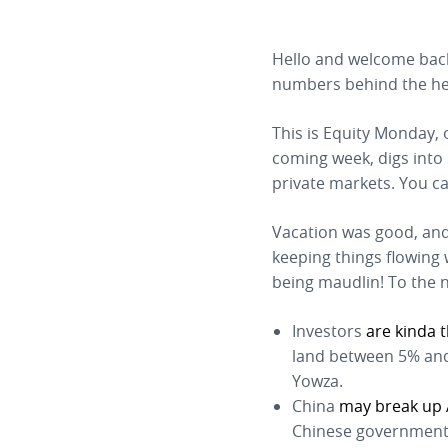
Hello and welcome bac
numbers behind the he
This is Equity Monday, 
coming week, digs into
private markets. You c
Vacation was good, and
keeping things flowing
being maudlin! To the 
Investors
are kinda 
land between 5% and
Yowza.
China
may break up 
Chinese government 