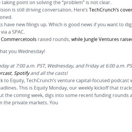
 taking point on solving the “problem” is not clear.
ision is still driving conversation. Here’s
TechCrunch’s cove
ioned.
 have new filings up. Which is good news if you want to dig
 via a SPAC.
d
Commercetools
raised rounds,
while Jungle Ventures raise
 Chat you Wednesday!
ay at 7:00 a.m. PST, Wednesday, and Friday at 6:00 a.m. PS
rcast
,
Spotify
and all the casts!
k to Equity, TechCrunch’s venture capital-focused podcast
lines. This is Equity Monday, our weekly kickoff that tracks
ut the coming week, digs into some recent funding rounds a
m the private markets. You