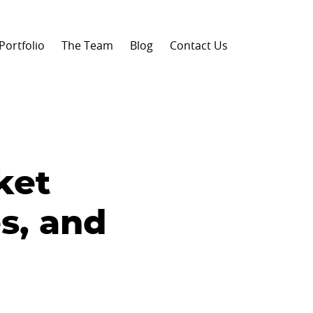
Portfolio
The Team
Blog
Contact Us
ket
s, and