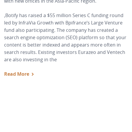
with new offices in the Asia-Pacific region.
,Botify has raised a $55 million Series C funding round
led by InfraVia Growth with Bpifrance’s Large Venture
fund also participating. The company has created a
search engine optimization (SEO) platform so that your
content is better indexed and appears more often in
search results. Existing investors Eurazeo and Ventech
are also investing in the
Read More