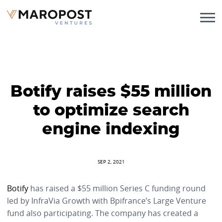
Botify raises $55 million
to optimize search
engine indexing
SEP 2, 2021
Botify
has raised a $55 million Series C funding round
led by InfraVia Growth with Bpifrance’s Large Venture
fund also participating. The company has created a