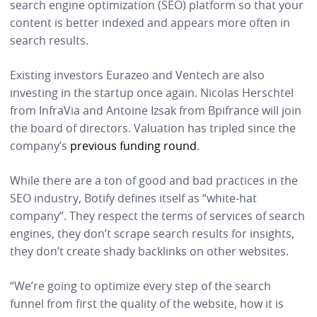
search engine optimization (SEO) platform so that your
content is better indexed and appears more often in
search results.
Existing investors Eurazeo and Ventech are also
investing in the startup once again. Nicolas Herschtel
from InfraVia and Antoine Izsak from Bpifrance will join
the board of directors. Valuation has tripled since the
company’s
previous funding round
.
While there are a ton of good and bad practices in the
SEO industry, Botify defines itself as “white-hat
company”. They respect the terms of services of search
engines, they don’t scrape search results for insights,
they don’t create shady backlinks on other websites.
“We’re going to optimize every step of the search
funnel from first the quality of the website, how it is