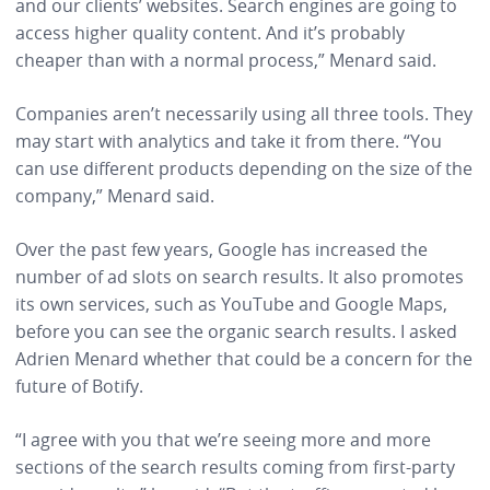
and our clients’ websites. Search engines are going to
access higher quality content. And it’s probably
cheaper than with a normal process,” Menard said.
Companies aren’t necessarily using all three tools. They
may start with analytics and take it from there. “You
can use different products depending on the size of the
company,” Menard said.
Over the past few years, Google has increased the
number of ad slots on search results. It also promotes
its own services, such as YouTube and Google Maps,
before you can see the organic search results. I asked
Adrien Menard whether that could be a concern for the
future of Botify.
“I agree with you that we’re seeing more and more
sections of the search results coming from first-party