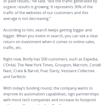
or paid results,” he said. “But the traffic generated by
organic results is growing. It represents 30% of the
traffic of the websites of our customers and this
average is not decreasing.”
According to him, search keeps getting bigger and
bigger. When you invest in search, you can see a clear
return on investment when it comes to online sales,
traffic, etc.
Right now, Botify has 500 customers, such as Expedia,
L’Oréal, The New York Times, Groupon, Marriott, Condé
Nast, Crate & Barrel, Fnac Darty, Vestiaire Collective
and Farfetch.
With today’s funding round, the company wants to
improve its automation capabilities, sign partnerships
with more tech companies and increase its footprint