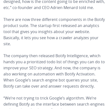
designed, how is the content going to be enriched with,
etc.” co-founder and CEO Adrien Menard told me.
There are now three different components in the Botify
product suite. The startup first released an analytics
tool that gives you insights about your website.
Basically, it lets you see how a crawler analyzes your
site.
The company then released Botify Intelligence, which
hands you a prioritized todo list of things you can do to
improve your SEO strategy. And now, the company is
also working on automation with Botify Activation.
When Google’s search engine bot queries your site,
Botify can take over and answer requests directly.
“We’re not trying to trick Google’s algorithm. We’re
defining Botify as the interface between search engines