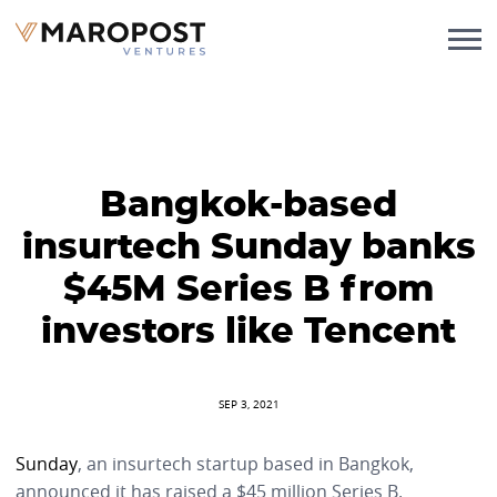
Bangkok-based
insurtech Sunday banks
$45M Series B from
investors like Tencent
SEP 3, 2021
Sunday
, an insurtech startup based in Bangkok,
announced it has raised a $45 million Series B.