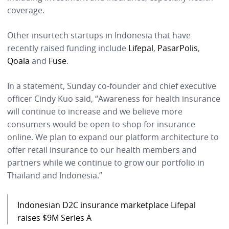
coverage.
Other insurtech startups in Indonesia that have
recently raised funding include
Lifepal
,
PasarPolis
,
Qoala
and
Fuse
.
In a statement, Sunday co-founder and chief executive
officer Cindy Kuo said, “Awareness for health insurance
will continue to increase and we believe more
consumers would be open to shop for insurance
online. We plan to expand our platform architecture to
offer retail insurance to our health members and
partners while we continue to grow our portfolio in
Thailand and Indonesia.”
Indonesian D2C insurance marketplace Lifepal
raises $9M Series A