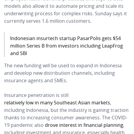
models also allow it to automate pricing and scale its
underwriting process for complex risks. Sunday says it
currently serves 1.6 million customers.
Indonesian insurtech startup PasarPolis gets $54
million Series B from investors including LeapFrog
and SBI
The new funding will be used to expand in Indonesia
and develop new distribution channels, including
insurance agents and SMEs.
Insurance penetration is still
relatively low in many Southeast Asian markets
,
including Indonesia, but the industry is gaining traction
thanks to increasing consumer awareness. The COVID-
19 pandemic also
drove interest in financial planning
,
including investment and insurance, especially health