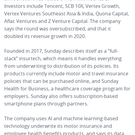
Investors include Tencent, SCB 10X, Vertex Growth,
Vertex Ventures Southeast Asia & India, Quona Capital,
Aflac Ventures and Z Venture Capital. The company
says the round was oversubscribed, and that it
doubled its revenue growth in 2020.
Founded in 2017, Sunday describes itself as a “full-
stack” insurtech, which means it handles everything
from underwriting to distribution of its policies. Its
products currently include motor and travel insurance
policies that can be purchased online, and Sunday
Health for Business, a healthcare coverage program for
employers. Sunday also offers subscription-based
smartphone plans through partners.
The company uses AI and machine learning-based
technology underwrite its motor insurance and
employee health benefits products, and says its data