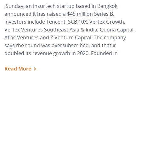
,Sunday, an insurtech startup based in Bangkok,
announced it has raised a $45 million Series B.
Investors include Tencent, SCB 10X, Vertex Growth,
Vertex Ventures Southeast Asia & India, Quona Capital,
Aflac Ventures and Z Venture Capital. The company
says the round was oversubscribed, and that it
doubled its revenue growth in 2020. Founded in
Read More